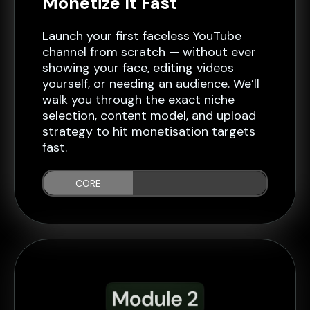
Monetize It Fast
Launch your first faceless YouTube
channel from scratch — without ever
showing your face, editing videos
yourself, or needing an audience. We’ll
walk you through the exact niche
selection, content model, and upload
strategy to hit monetisation targets
fast.
CORE
PRINCIPLES...