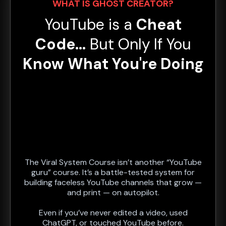
WHAT IS GHOST CREATOR?
YouTube is a
Cheat
Code...
But Only
If You
Know What You're Doing
The Viral System Course isn’t another “YouTube
guru” course. It’s a battle-tested system for
building faceless YouTube channels that grow —
and print — on autopilot.
Even if you’ve never edited a video, used
ChatGPT, or touched YouTube before.