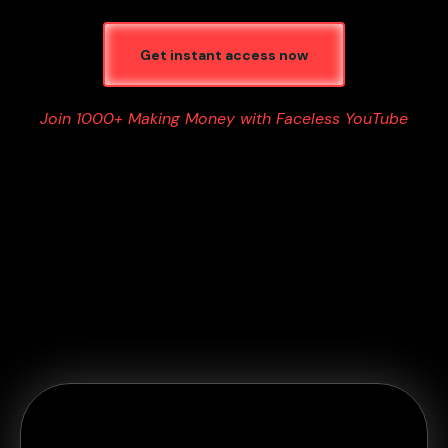
Get instant access now
Join 1000+ Making Money with Faceless YouTube