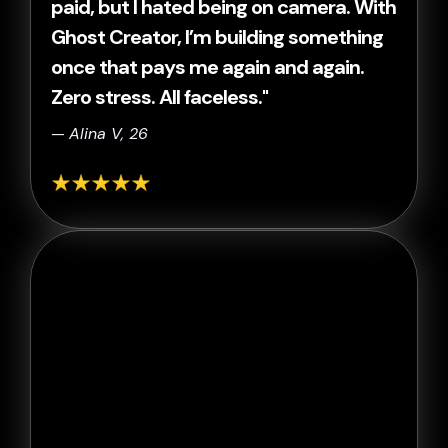
paid, but I hated being on camera. With
Ghost Creator, I’m building something
once that pays me again and again.
Zero stress. All faceless."
—
Alina V, 26