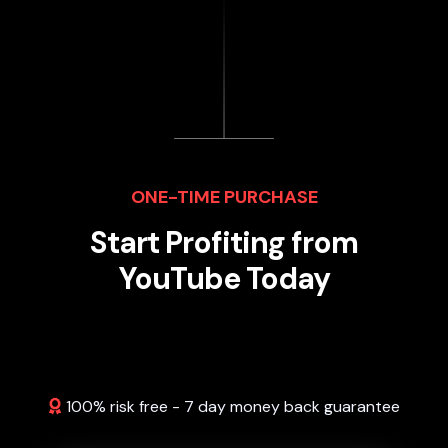
ONE-TIME PURCHASE
Start Profiting from
YouTube Today
100% risk free - 7 day money back guarantee