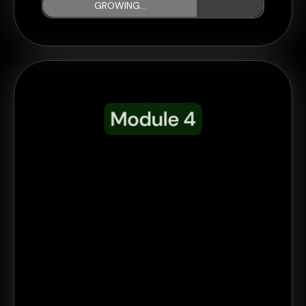
GROWING...