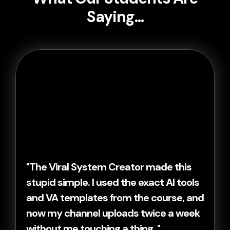
Saying...
"The Viral System Creator made this
stupid simple. I used the exact AI tools
and VA templates from the course, and
now my channel uploads twice a week
without me touching a thing. "