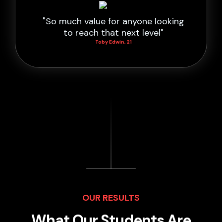
"So much value for anyone looking
to reach that next level"
Toby Edwin, 21
OUR RESULTS
What Our Students Are