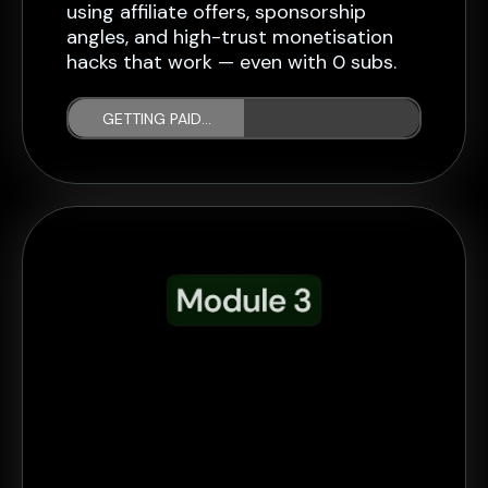
using affiliate offers, sponsorship
angles, and high-trust monetisation
hacks that work — even with 0 subs.
GETTING PAID...