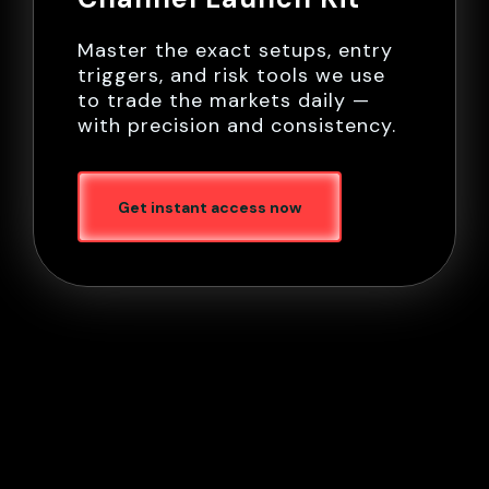
Master the exact setups, entry
triggers, and risk tools we use
to trade the markets daily —
with precision and consistency.
Get instant access now