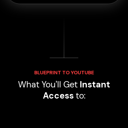
BLUEPRINT TO YOUTUBE
What You'll Get
Instant
Access
to: