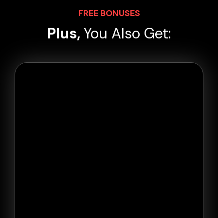
FREE BONUSES
Plus,
You Also Get: