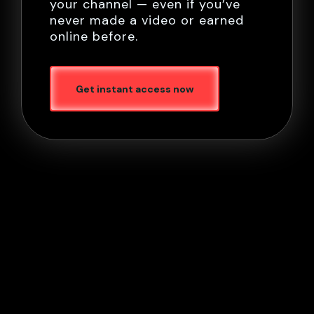
your channel — even if you’ve
never made a video or earned
online before.
Get instant access now