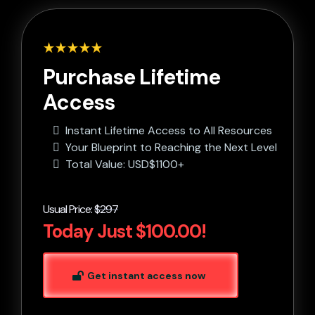
Purchase Lifetime
Access
Instant Lifetime Access to All Resources
Your Blueprint to Reaching the Next Level
Total Value: USD$1100+
Usual Price:
$297
Today Just $100.00!
Get instant access now