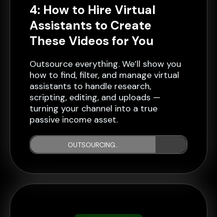
4: How to Hire Virtual
Assistants to Create
These Videos for You
Outsource everything. We’ll show you
how to find, filter, and manage virtual
assistants to handle research,
scripting, editing, and uploads —
turning your channel into a true
passive income asset.
OUTSOURCING..