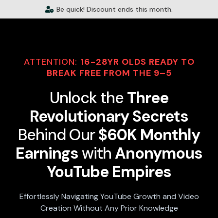
Be quick! Discount ends this month.
ATTENTION:
16-28YR OLDS READY TO
BREAK FREE FROM THE 9–5
Unlock the
Three
Revolutionary Secrets
Behind Our
$60K Monthly
Earnings
with
Anonymous
YouTube Empires
Effortlessly Navigating YouTube Growth and Video
Creation Without Any Prior Knowledge