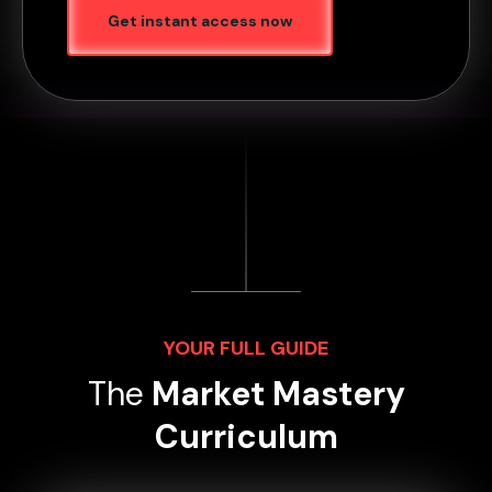
Get instant access now
YOUR FULL GUIDE
The
Market Mastery
Curriculum