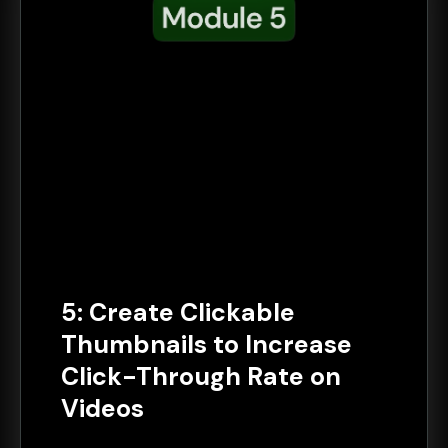
5: Create Clickable
Thumbnails to Increase
Click-Through Rate on
Videos