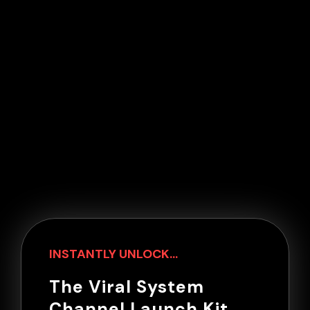
INSTANTLY UNLOCK...
The Viral System
Channel Launch Kit