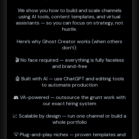
We show you how to build and scale channels
using AI tools, content templates, and virtual
assistants — so you can focus on strategy, not
hustle.
Here’s why Ghost Creator works (when others
don’t):
🎬 No face required — everything is fully faceless
and brand-free
🤖 Built with AI — use ChatGPT and editing tools
to automate production
👥 VA-powered — outsource the grunt work with
our exact hiring system
📈 Scalable by design — run one channel or build a
whole portfolio
💡 Plug-and-play niches — proven templates and