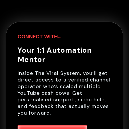
CONNECT WITH...
Your 1:1 Automation
Mentor
Inside The Viral System, you’ll get
direct access to a verified channel
operator who’s scaled multiple
YouTube cash cows. Get
personalised support, niche help,
and feedback that actually moves
you forward.