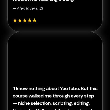
—
Alex Rivera, 21
"I knew nothing about YouTube. But this
course walked me through every step
— niche selection, scripting, editing,