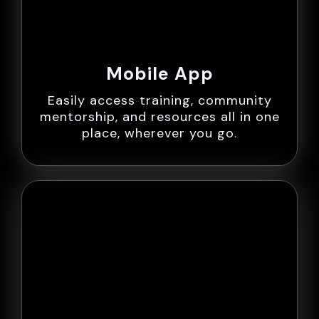
Mobile App
Easily access training, community
mentorship, and resources all in one
place, wherever you go.