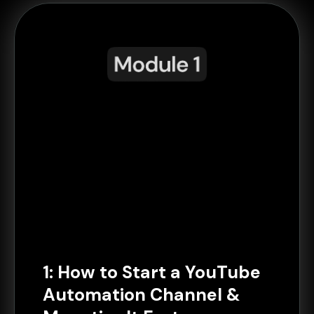
1: How to Start a YouTube
Automation Channel &