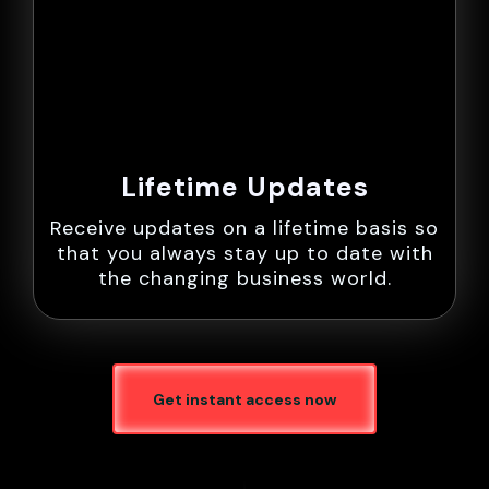
Lifetime Updates
Receive updates on a lifetime basis so
that you always stay up to date with
the changing business world.
Get instant access now