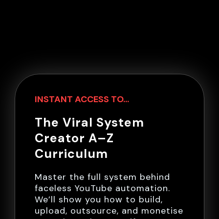
INSTANT ACCESS TO...
The Viral System
Creator A–Z
Curriculum
Master the full system behind
faceless YouTube automation.
We’ll show you how to build,
upload, outsource, and monetise