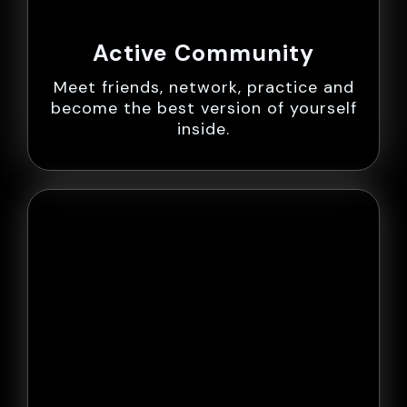
Active Community
Meet friends, network, practice and
become the best version of yourself
inside.