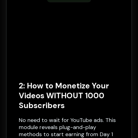
2: How to Monetize Your
Videos WITHOUT 1000
Subscribers
No need to wait for YouTube ads. This
module reveals plug-and-play
methods to start earning from Day 1