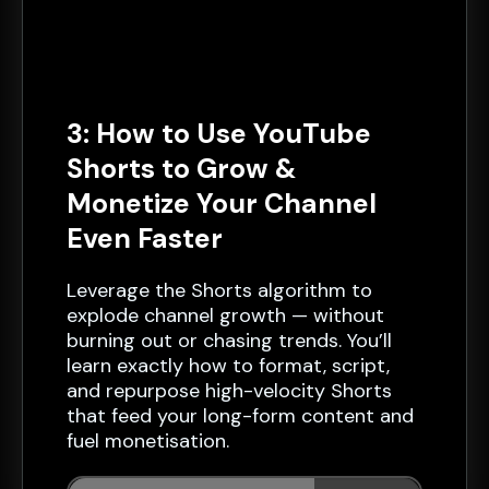
3: How to Use YouTube
Shorts to Grow &
Monetize Your Channel
Even Faster
Leverage the Shorts algorithm to
explode channel growth — without
burning out or chasing trends. You’ll
learn exactly how to format, script,
and repurpose high-velocity Shorts
that feed your long-form content and
fuel monetisation.