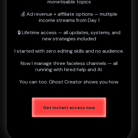
monetisable topics
💰 Ad revenue + affiliate options — multiple
income streams from Day 1
🔒 Lifetime access — all updates, systems, and
new strategies included
I started with zero editing skills and no audience.
Now I manage three faceless channels — all
running with hired help and AI.
You can too. Ghost Creator shows you how.
Get instant access now