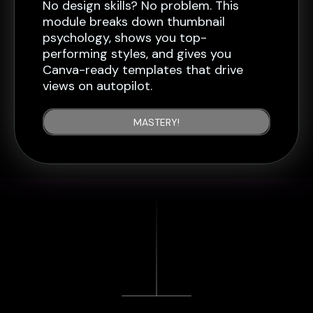
No design skills? No problem. This
module breaks down thumbnail
psychology, shows you top-
performing styles, and gives you
Canva-ready templates that drive
views on autopilot.
MASTERY!