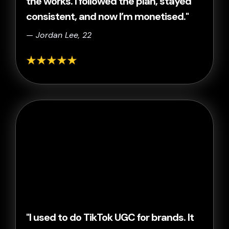
the works. I followed the plan, stayed
consistent, and now I’m monetised."
— Jordan Lee, 22
"I used to do TikTok UGC for brands. It